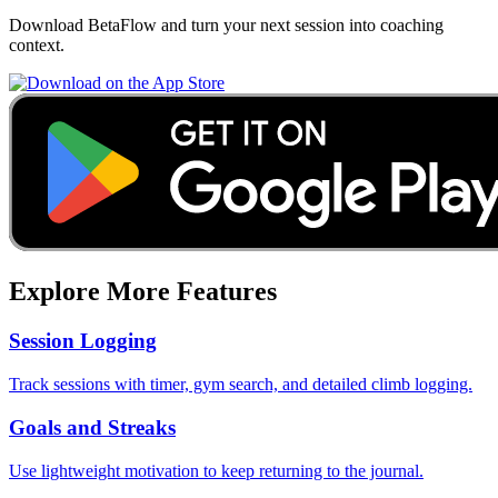
Download BetaFlow and turn your next session into coaching
context.
Explore More Features
Session Logging
Track sessions with timer, gym search, and detailed climb logging.
Goals and Streaks
Use lightweight motivation to keep returning to the journal.