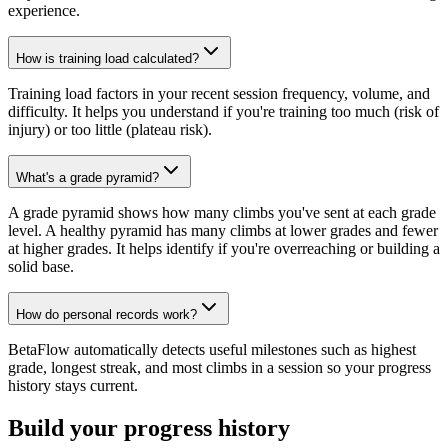
experience.
How is training load calculated?
Training load factors in your recent session frequency, volume, and
difficulty. It helps you understand if you're training too much (risk of
injury) or too little (plateau risk).
What's a grade pyramid?
A grade pyramid shows how many climbs you've sent at each grade
level. A healthy pyramid has many climbs at lower grades and fewer
at higher grades. It helps identify if you're overreaching or building a
solid base.
How do personal records work?
BetaFlow automatically detects useful milestones such as highest
grade, longest streak, and most climbs in a session so your progress
history stays current.
Build your progress history