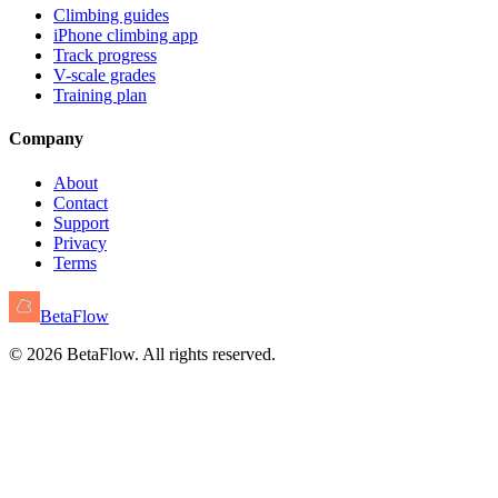
Climbing guides
iPhone climbing app
Track progress
V-scale grades
Training plan
Company
About
Contact
Support
Privacy
Terms
BetaFlow
©
2026
BetaFlow. All rights reserved.