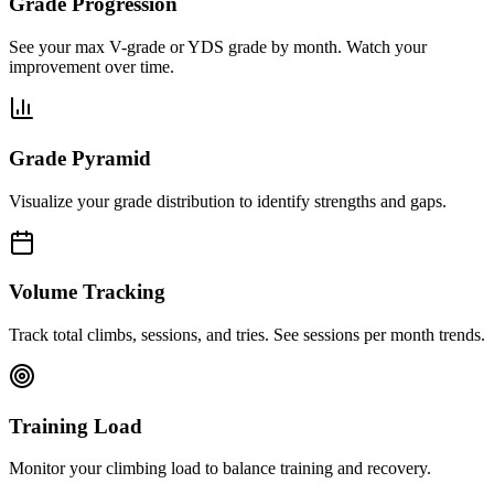
Grade Progression
See your max V-grade or YDS grade by month. Watch your
improvement over time.
Grade Pyramid
Visualize your grade distribution to identify strengths and gaps.
Volume Tracking
Track total climbs, sessions, and tries. See sessions per month trends.
Training Load
Monitor your climbing load to balance training and recovery.