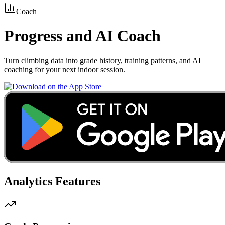
Coach
Progress
and AI Coach
Turn climbing data into grade history, training patterns, and AI
coaching for your next indoor session.
Analytics Features