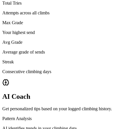
Total Tries
Attempts across all climbs
Max Grade
Your highest send
Avg Grade
Average grade of sends
Streak
Consecutive climbing days
AI Coach
Get personalized tips based on your logged climbing history.
Pattern Analysis
AI identifies trends in your climbing data