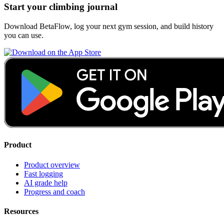
Start your climbing journal
Download BetaFlow, log your next gym session, and build history
you can use.
Product
Product overview
Fast logging
AI grade help
Progress and coach
Resources