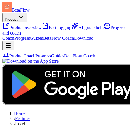
BetaFlow
Product
Product overview
Fast logging
AI grade help
Progress
and coach
Coach
Progress
Guides
BetaFlow Coach
Download
Product
Coach
Progress
Guides
BetaFlow Coach
Home
/
Features
/
Insights