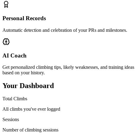
Personal Records
Automatic detection and celebration of your PRs and milestones.
AI Coach
Get personalized climbing tips, likely weaknesses, and training ideas
based on your history.
Your Dashboard
Total Climbs
All climbs you've ever logged
Sessions
Number of climbing sessions