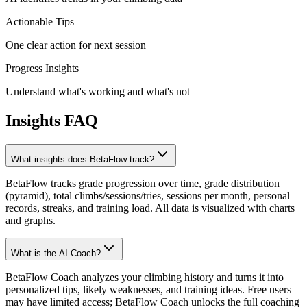
Actionable Tips
One clear action for next session
Progress Insights
Understand what's working and what's not
Insights FAQ
What insights does BetaFlow track?
BetaFlow tracks grade progression over time, grade distribution
(pyramid), total climbs/sessions/tries, sessions per month, personal
records, streaks, and training load. All data is visualized with charts
and graphs.
What is the AI Coach?
BetaFlow Coach analyzes your climbing history and turns it into
personalized tips, likely weaknesses, and training ideas. Free users
may have limited access; BetaFlow Coach unlocks the full coaching